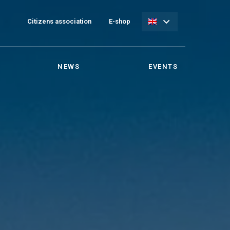
Citizens association
E-shop
NEWS
EVENTS