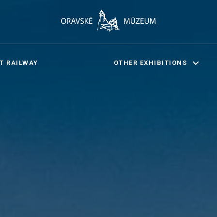
T RAILWAY
OTHER EXHIBITIONS