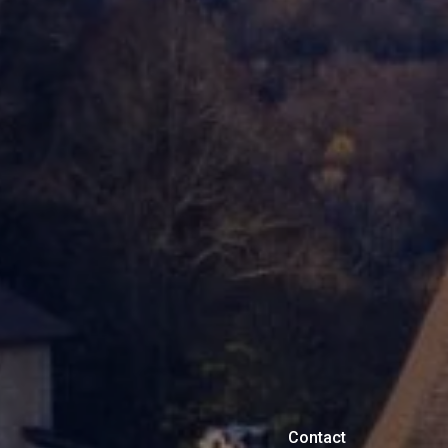
Contact