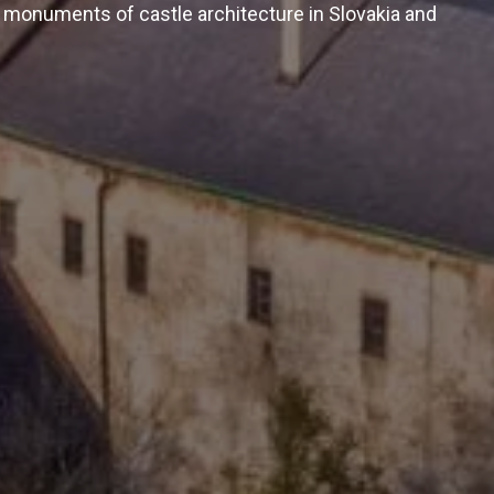
 monuments of castle architecture in Slovakia and