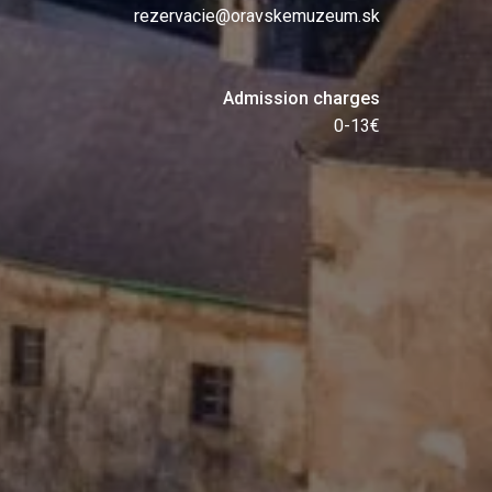
rezervacie@oravskemuzeum.sk
Admission charges
0-13€