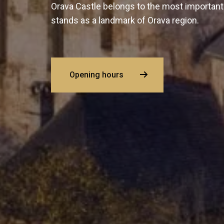
Orava Castle belongs to the most important
stands as a landmark of Orava region.
Opening hours