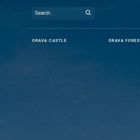
ORAVA CASTLE
ORAVA FORES