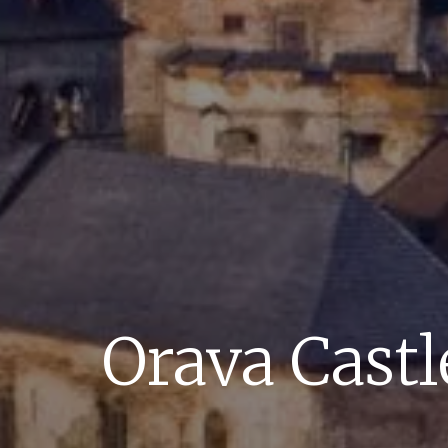
Orava Castl