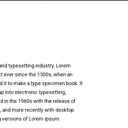
and typesetting industry. Lorem
t ever since the 1500s, when an
d it to make a type specimen book. It
ap into electronic typesetting,
d in the 1960s with the release of
 and more recently with desktop
g versions of Lorem Ipsum.