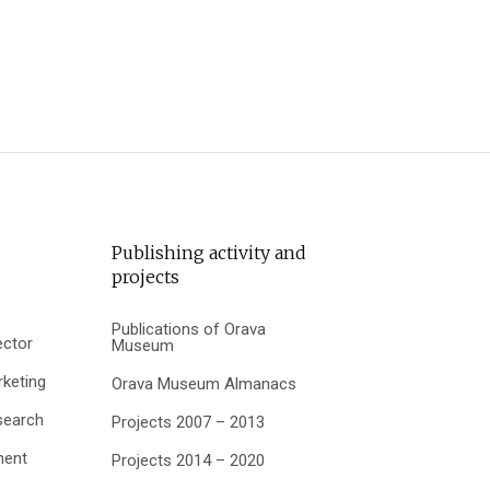
Publishing activity and
projects
Publications of Orava
ector
Museum
keting
Orava Museum Almanacs
search
Projects 2007 – 2013
ment
Projects 2014 – 2020