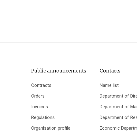
Public announcements
Contacts
Contracts
Name list
Orders
Department of Dir
Invoices
Department of Mar
Regulations
Department of Re
Organisation profile
Economic Depart