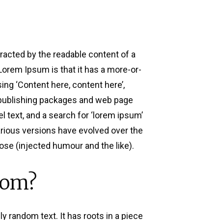
stracted by the readable content of a
 Lorem Ipsum is that it has a more-or-
sing ‘Content here, content here’,
p publishing packages and web page
 text, and a search for ‘lorem ipsum’
Various versions have evolved over the
se (injected humour and the like).
rom?
y random text. It has roots in a piece