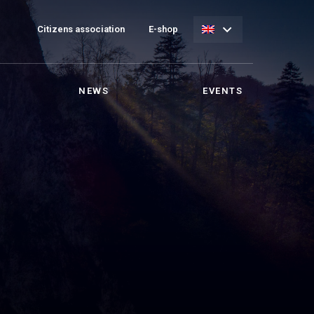
Citizens association
E-shop
NEWS
EVENTS