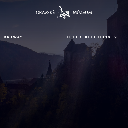
T RAILWAY
OTHER EXHIBITIONS