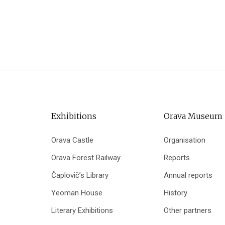
Exhibitions
Orava Museum
Orava Castle
Organisation
Orava Forest Railway
Reports
Čaplovič’s Library
Annual reports
Yeoman House
History
Literary Exhibitions
Other partners