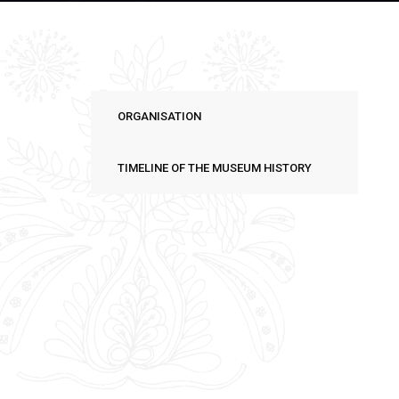
ORGANISATION
TIMELINE OF THE MUSEUM HISTORY