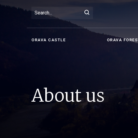
ORAVA CASTLE
ORAVA FORES
About us