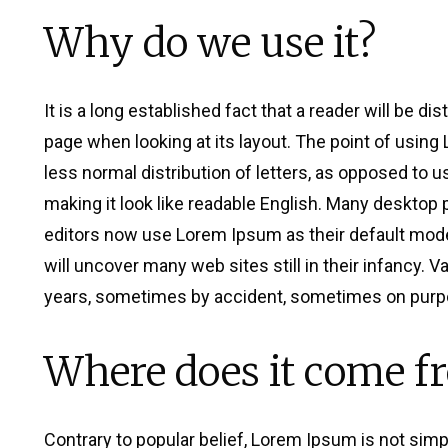
Why do we use it?
It is a long established fact that a reader will be di
page when looking at its layout. The point of using
less normal distribution of letters, as opposed to u
making it look like readable English. Many deskto
editors now use Lorem Ipsum as their default model
will uncover many web sites still in their infancy. 
years, sometimes by accident, sometimes on purpo
Where does it come f
Contrary to popular belief, Lorem Ipsum is not simpl