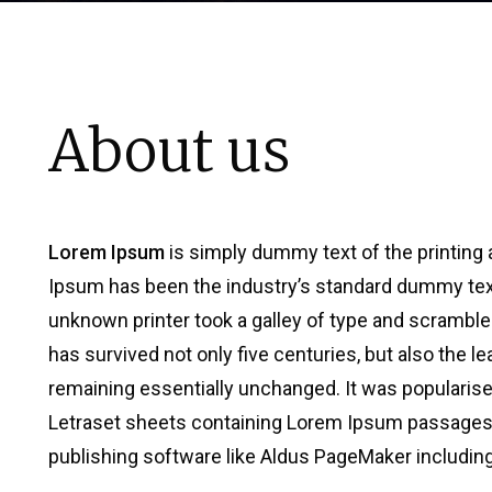
About us
Lorem Ipsum
is simply dummy text of the printing 
Ipsum has been the industry’s standard dummy tex
unknown printer took a galley of type and scramble
has survived not only five centuries, but also the le
remaining essentially unchanged. It was popularise
Letraset sheets containing Lorem Ipsum passages,
publishing software like Aldus PageMaker includin