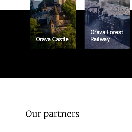
Orava Forest
Orava Castle
Railway
Our partners