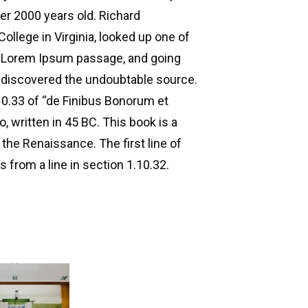
ver 2000 years old. Richard
llege in Virginia, looked up one of
a Lorem Ipsum passage, and going
e, discovered the undoubtable source.
0.33 of “de Finibus Bonorum et
 written in 45 BC. This book is a
 the Renaissance. The first line of
 from a line in section 1.10.32.