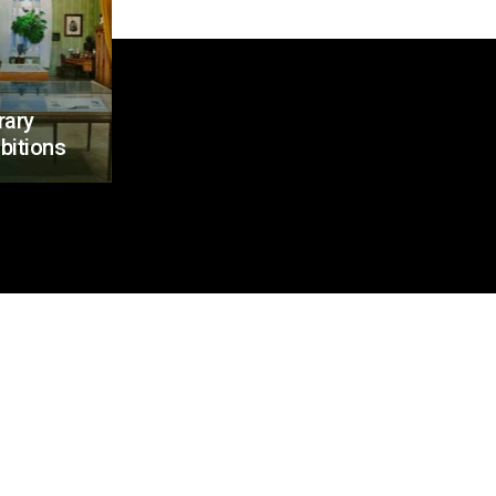
rary
bitions