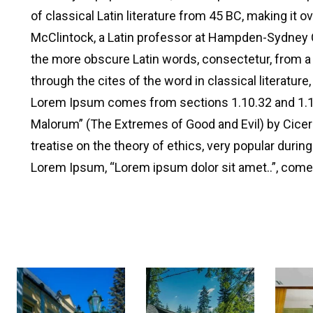
of classical Latin literature from 45 BC, making it o
McClintock, a Latin professor at Hampden-Sydney Co
the more obscure Latin words, consectetur, from 
through the cites of the word in classical literatur
Lorem Ipsum comes from sections 1.10.32 and 1.1
Malorum” (The Extremes of Good and Evil) by Cicero,
treatise on the theory of ethics, very popular during
Lorem Ipsum, “Lorem ipsum dolor sit amet..”, comes