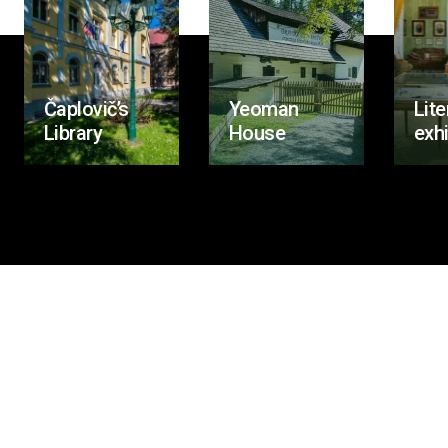
Čaplovič’s
Yeoman
Lite
Library
House
exhi