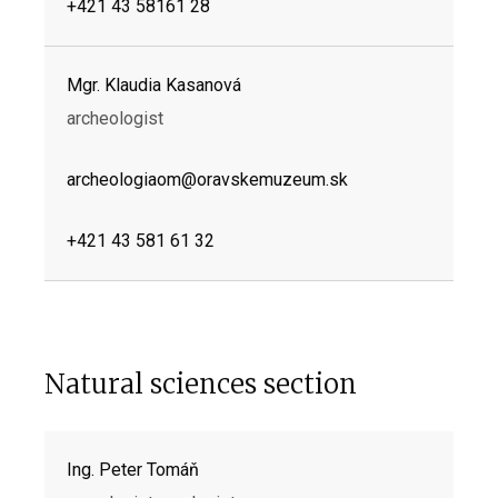
+421 43 58161 28
Mgr. Klaudia Kasanová
archeologist
archeologiaom@oravskemuzeum.sk
+421 43 581 61 32
Natural sciences section
Ing. Peter Tomáň