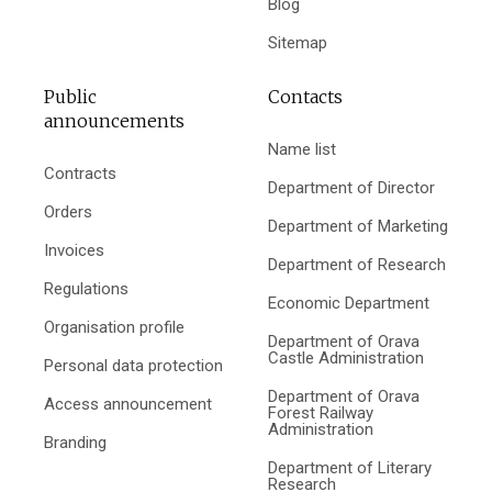
Blog
Sitemap
Public
Contacts
announcements
Name list
Contracts
Department of Director
Orders
Department of Marketing
Invoices
Department of Research
Regulations
Economic Department
Organisation profile
Department of Orava
Castle Administration
Personal data protection
Department of Orava
Access announcement
Forest Railway
Administration
Branding
Department of Literary
Research