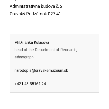
Administratívna budova č. 2
Oravský Podzámok 027 41
PhDr. Erika Kulášová
head of the Department of Research,
ethnograph
narodopis@oravskemuzeum.sk
+421 43 58161 24