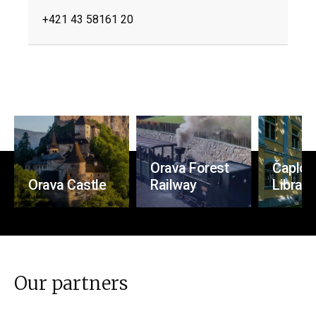
+421 43 58161 20
Orava Forest
Čaplovi
Orava Castle
Railway
Library
Our partners