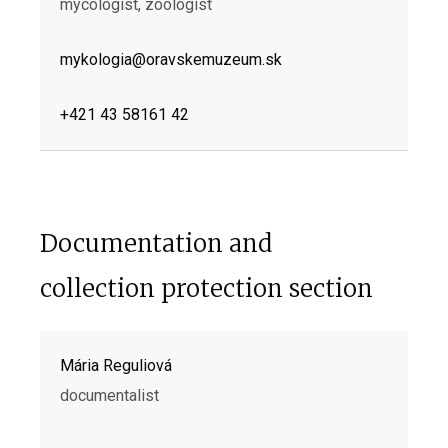
mycologist, zoologist
mykologia@oravskemuzeum.sk
+421 43 58161 42
Documentation and
collection protection section
Mária Reguliová
documentalist