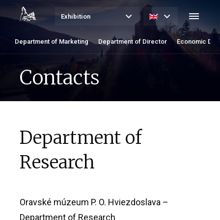
Exhibition
Department of Marketing
Department of Director
Economic Dep
Contacts
Department of
Research
Oravské múzeum P. O. Hviezdoslava –
Department of Research