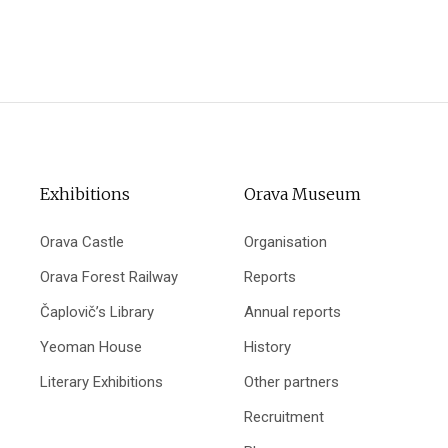
Exhibitions
Orava Museum
Orava Castle
Organisation
Orava Forest Railway
Reports
Čaplovič’s Library
Annual reports
Yeoman House
History
Literary Exhibitions
Other partners
Recruitment