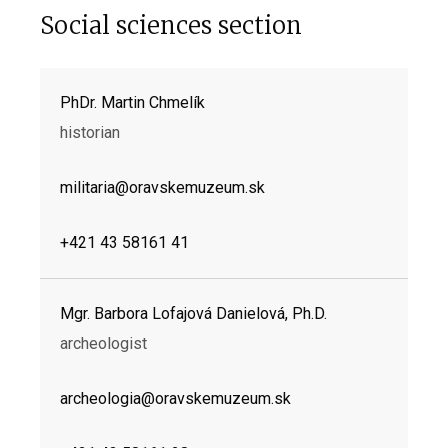
Social sciences section
PhDr. Martin Chmelík
historian
militaria@oravskemuzeum.sk
+421 43 58161 41
Mgr. Barbora Lofajová Danielová, Ph.D.
archeologist
archeologia@oravskemuzeum.sk